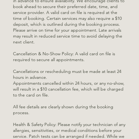
in advance to ensure availability. We encourage clients to
book ahead to secure their preferred date, time, and
service provider. A valid card on file is required at the
time of booking. Certain services may also require a $10
deposit, which is outlined during the booking process.
Please arrive on time for your appointment. Late arrivals
may result in reduced service time to avoid delaying the
next client.
Cancellation & No-Show Policy: A valid card on file is
required to secure all appointments.
Cancellations or rescheduling must be made at least 24
hours in advance.
Appointments cancelled within 24 hours, or any no-show,
will result in a $10 cancellation fee, which will be charged
to the card on file.
All fee details are clearly shown during the booking
process.
Health & Safety Policy: Please notify your technician of any
allergies, sensitivities, or medical conditions before your
service. Patch tests can be arranged if needed. While we