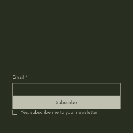
Oh My Glow
Don't miss an update - subscribe!
Email
*
Subscribe
Yes, subscribe me to your newsletter.