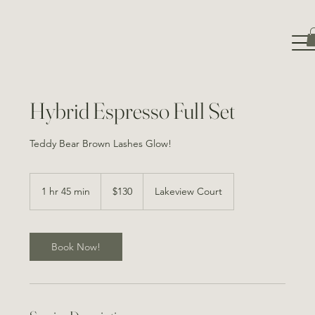
Hybrid Espresso Full Set
130
Canadian
1 hr 45 min
1
$130
Lakeview Court
dollars
h
4
5
m
Book Now!
i
n