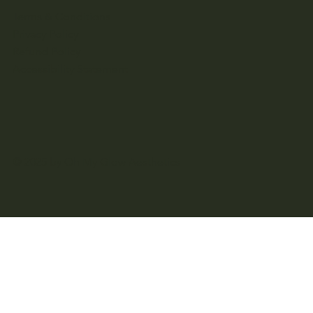
Terms & Conditions
Privacy Policy
Refund Policy
Accessibility Statement
© 2025 by Oh My Glow Aesthetics