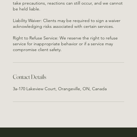
take precautions, reactions can still occur, and we cannot
be held liable.
Liability Waiver: Clients may be required to sign a waiver
acknowledging risks associated with certain services.
Right to Refuse Service: We reserve the right to refuse
service for inappropriate behavior or if a service may
Contact Details
3a-170 Lakeview Court, Orangeville, ON, Canada