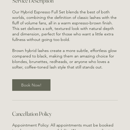
Oh
Service Description
Our Hybrid Espresso Full Set blends the best of both
worlds, combining the definition of classic lashes with the
fluff of volume fans, all in a warm espresso-brown finish.
This set delivers a soft, textured look with natural depth
and dimension, perfect for those who want a little extra
fullness without going too bold.
Brown hybrid lashes create a more subtle, effortless glow
compared to black, making them an amazing choice for
blondes, brunettes, redheads, or anyone who loves a
softer, coffee-toned lash style that still stands out.
Book Now!
Cancellation Policy
Appointment Policy: All appointments must be booked