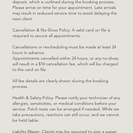
deposit, which is outlined during the booking process.
Please arrive on time for your appointment. Late arrivals
may result in reduced service time to avoid delaying the
next client.
Cancellation & No-Show Policy: A valid card on file is
required to secure all appointments.
Cancellations or rescheduling must be made at least 24
hours in advance.
Appointments cancelled within 24 hours, or any no-show,
will result in a $10 cancellation fee, which will be charged
to the card on file.
All fee details are clearly shown during the booking
process.
Health & Safety Policy: Please notify your technician of any
allergies, sensitivities, or medical conditions before your
service. Patch tests can be arranged if needed. While we
take precautions, reactions can still occur, and we cannot
be held liable.
Liability Waiver: Clients may be required to sign a waiver