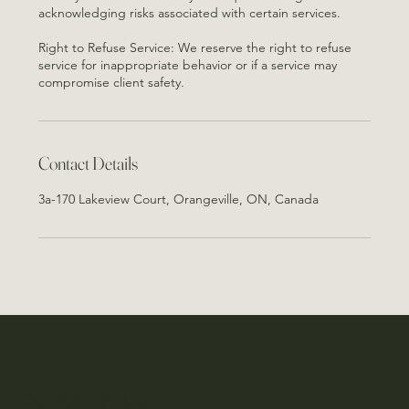
acknowledging risks associated with certain services.
Right to Refuse Service: We reserve the right to refuse
service for inappropriate behavior or if a service may
Contact Details
3a-170 Lakeview Court, Orangeville, ON, Canada
Oh My Glow