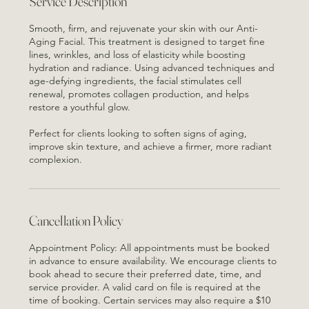
Oh
Service Description
Smooth, firm, and rejuvenate your skin with our Anti-
Aging Facial. This treatment is designed to target fine
lines, wrinkles, and loss of elasticity while boosting
hydration and radiance. Using advanced techniques and
age-defying ingredients, the facial stimulates cell
renewal, promotes collagen production, and helps
restore a youthful glow.
Perfect for clients looking to soften signs of aging,
improve skin texture, and achieve a firmer, more radiant
complexion.
Cancellation Policy
Appointment Policy: All appointments must be booked
in advance to ensure availability. We encourage clients to
book ahead to secure their preferred date, time, and
service provider. A valid card on file is required at the
time of booking. Certain services may also require a $10