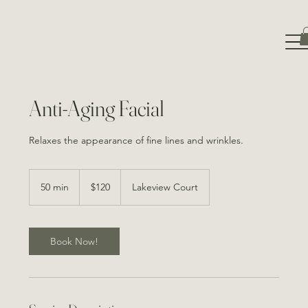
Anti-Aging Facial
Relaxes the appearance of fine lines and wrinkles.
120
Canadian
50 min
5
$120
Lakeview Court
dollars
0
m
i
n
Book Now!