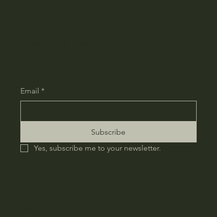
Don't miss an update - subscribe!
Email
*
Subscribe
Yes, subscribe me to your newsletter.
Home