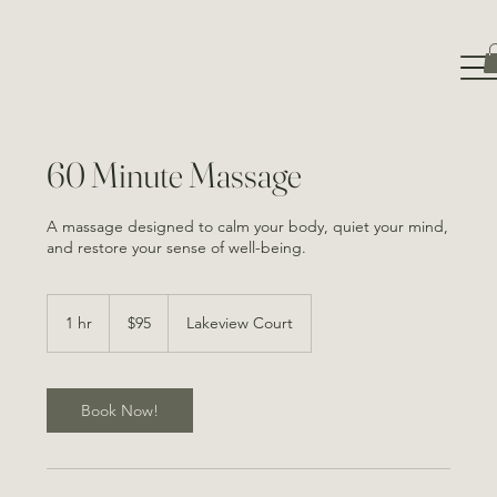
60 Minute Massage
A massage designed to calm your body, quiet your mind,
and restore your sense of well-being.
95
Canadian
1 hr
1
$95
Lakeview Court
dollars
h
Book Now!