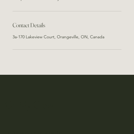
Contact Details
3a-170 Lakeview Court, Orangeville, ON, Canada
Oh My Glow
Don't miss an update - subscribe!