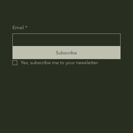
Email
*
Subscribe
Yes, subscribe me to your newsletter.
Home
Treatments
About