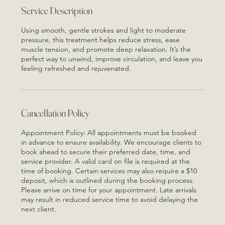
Oh
Service Description
Using smooth, gentle strokes and light to moderate
pressure, this treatment helps reduce stress, ease
muscle tension, and promote deep relaxation. It’s the
perfect way to unwind, improve circulation, and leave you
feeling refreshed and rejuvenated.
Cancellation Policy
Appointment Policy: All appointments must be booked
in advance to ensure availability. We encourage clients to
book ahead to secure their preferred date, time, and
service provider. A valid card on file is required at the
time of booking. Certain services may also require a $10
deposit, which is outlined during the booking process.
Please arrive on time for your appointment. Late arrivals
may result in reduced service time to avoid delaying the
next client.