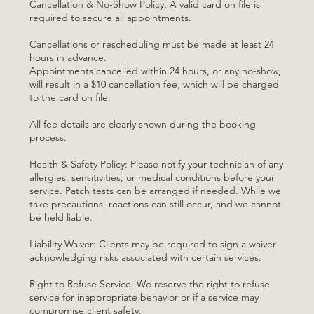
Cancellation & No-Show Policy: A valid card on file is
required to secure all appointments.
Cancellations or rescheduling must be made at least 24
hours in advance.
Appointments cancelled within 24 hours, or any no-show,
will result in a $10 cancellation fee, which will be charged
to the card on file.
All fee details are clearly shown during the booking
process.
Health & Safety Policy: Please notify your technician of any
allergies, sensitivities, or medical conditions before your
service. Patch tests can be arranged if needed. While we
take precautions, reactions can still occur, and we cannot
be held liable.
Liability Waiver: Clients may be required to sign a waiver
acknowledging risks associated with certain services.
Right to Refuse Service: We reserve the right to refuse
service for inappropriate behavior or if a service may