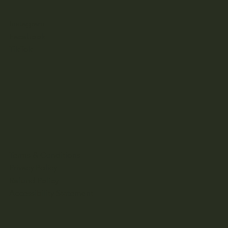
Instagram
Facebook
TikTok
Terms & Conditions
Privacy Policy
Refund Policy
Accessibility Statement